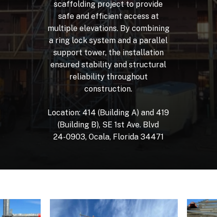
scaffolding
project
to
provide
safe
and
efficient
access
at
multiple
elevations.
By
combining
a
ring
lock
system
and
a
parallel
support
tower,
the
installation
ensured
stability
and
structural
reliability
throughout
construction.
Location:
414
(Building
A)
and
419
(Building
B),
SE
1st
Ave.
Blvd
24-0903,
Ocala,
Florida
34471