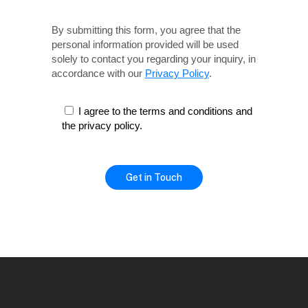
By submitting this form, you agree that the
personal information provided will be used
solely
to contact you regarding your inquiry, in
accordance with our
Privacy Policy
.
I agree to the terms and conditions and
the privacy policy.