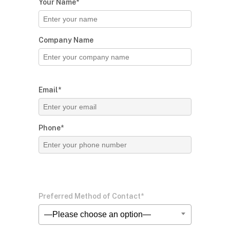
Your Name*
Company Name
Email*
Phone*
Preferred Method of Contact*
—Please choose an option—