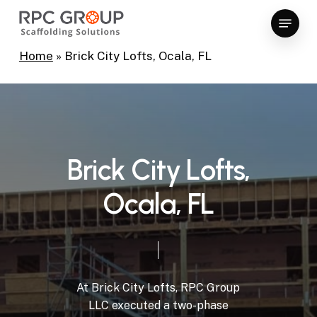
Skip
Menu
to
Close
main
Home
»
Brick City Lofts, Ocala, FL
Menu
content
B
r
i
c
k
C
i
t
y
L
o
f
t
s
,
O
c
a
l
a
,
F
L
At
Brick
City
Lofts,
RPC
Group
LLC
executed
a
two-phase