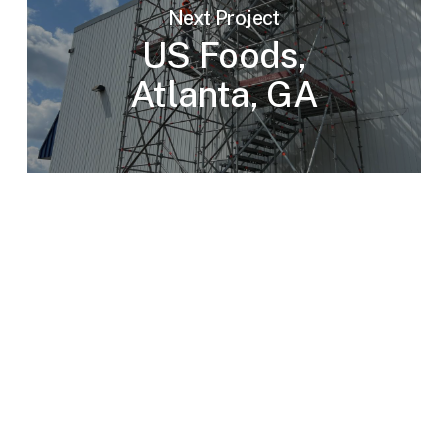
Next Project
US Foods,
Atlanta, GA