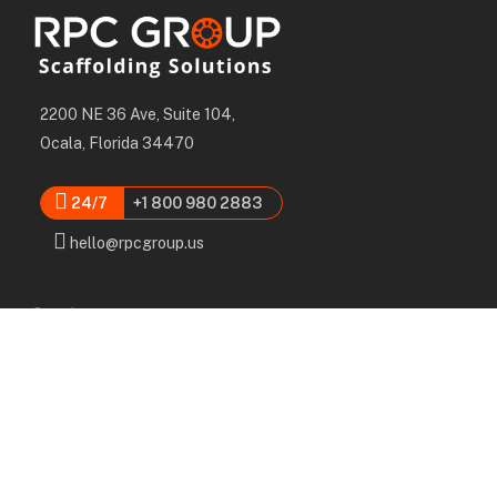
2200 NE 36 Ave, Suite 104,
Ocala, Florida 34470
24/7
+1 800 980 2883
hello@rpcgroup.us
Services
Labor, Installation & Dismantle
Scaffold & Equipment Rental
Engineered Plans & 3D Solutions
Supervision & Monitoring