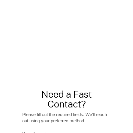
Need a Fast
Contact?
Please fill out the required fields. We’ll reach
out using your preferred method.